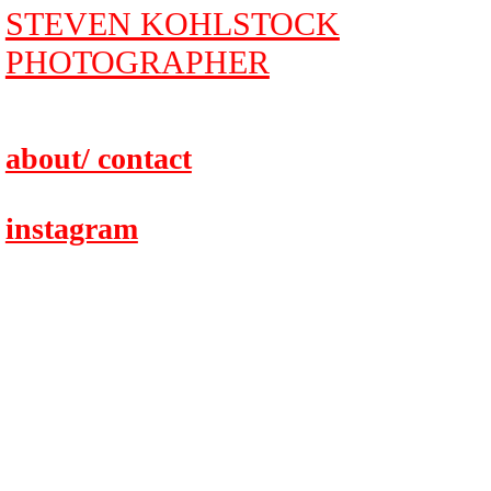
STEVEN KOHLSTOCK
PHOTOGRAPHER
about/ contact
instagram